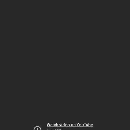
Watch video on YouTube