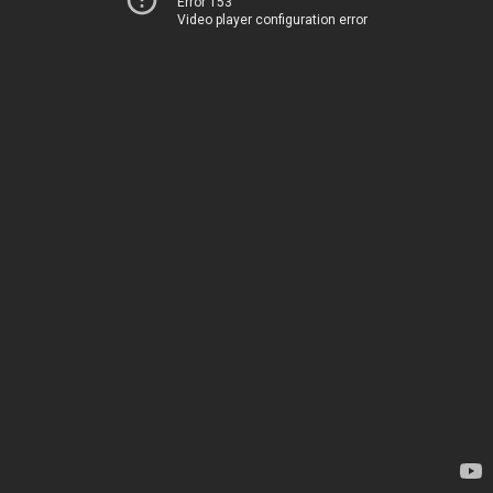
Error 153
Video player configuration error