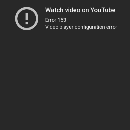
Watch video on YouTube
Error 153
Video player configuration error