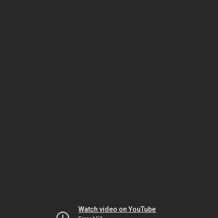
Watch video on YouTube