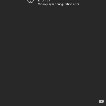
Error 153
Video player configuration error