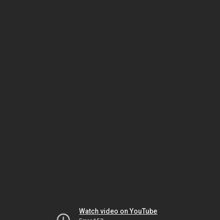
Watch video on YouTube