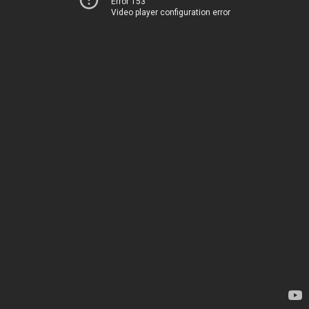
Error 153
Video player configuration error