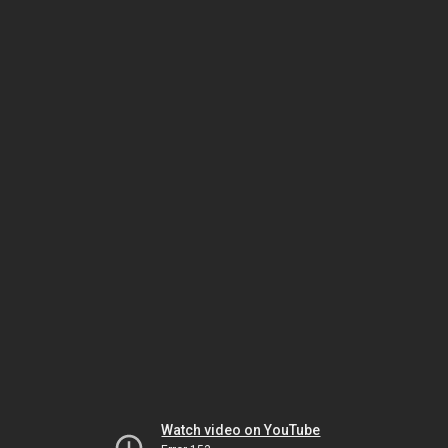
Watch video on YouTube