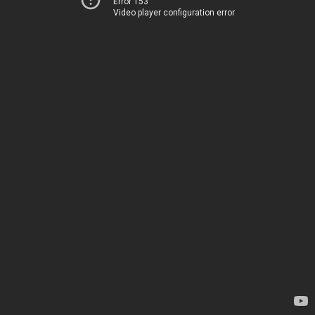
Error 153
Video player configuration error