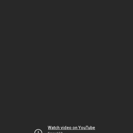
Watch video on YouTube