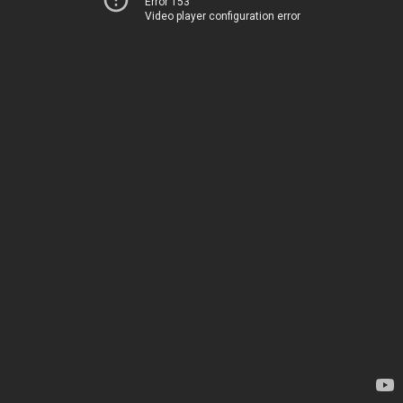
Error 153
Video player configuration error