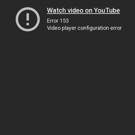
Watch video on YouTube
Error 153
Video player configuration error