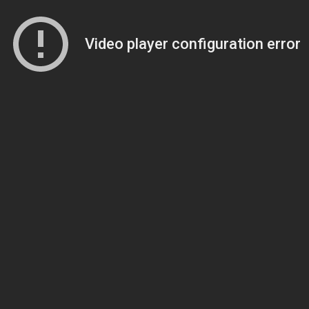
Video player configuration error