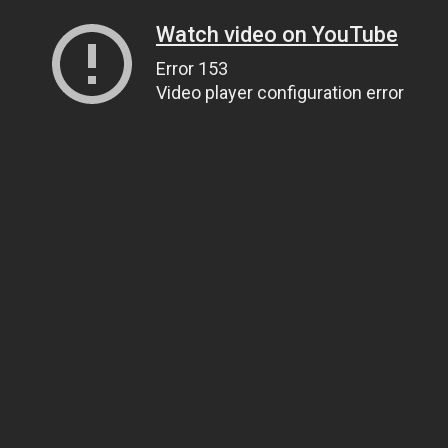
Watch video on YouTube
Error 153
Video player configuration error