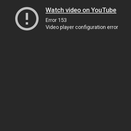
Watch video on YouTube
Error 153
Video player configuration error