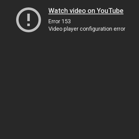
Watch video on YouTube
Error 153
Video player configuration error