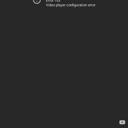
Error 153
Video player configuration error