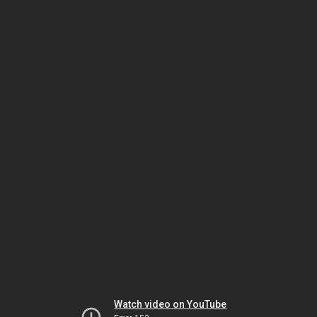
Watch video on YouTube