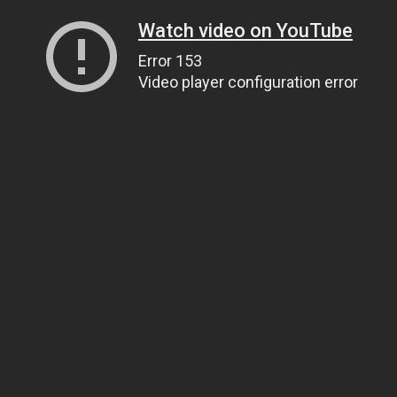
Watch video on YouTube
Error 153
Video player configuration error