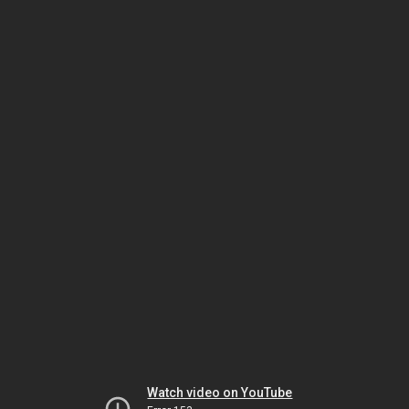
Watch video on YouTube