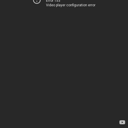
Error 153
Video player configuration error