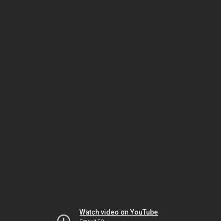
Watch video on YouTube