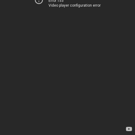
Error 153
Video player configuration error