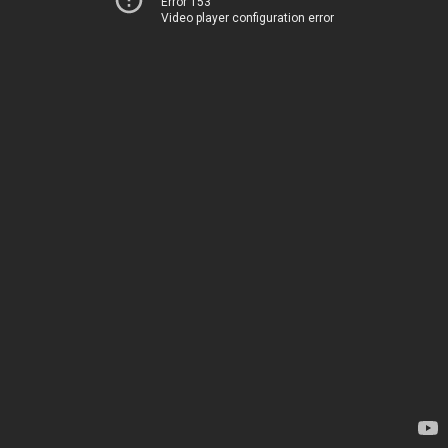
Error 153
Video player configuration error