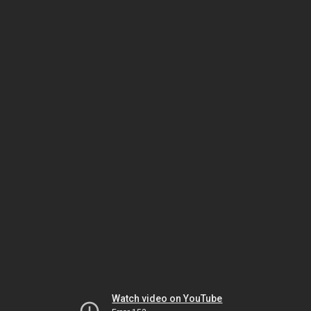
Watch video on YouTube