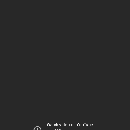
Watch video on YouTube