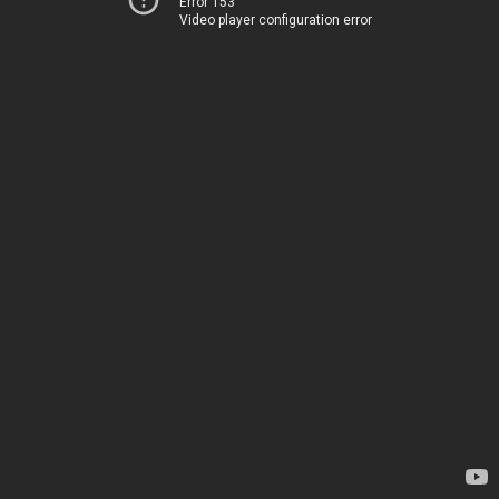
Error 153
Video player configuration error