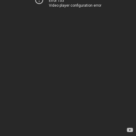
Error 153
Video player configuration error