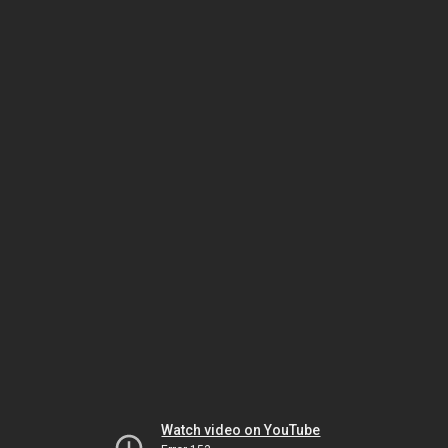
Watch video on YouTube