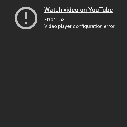
Watch video on YouTube
Error 153
Video player configuration error