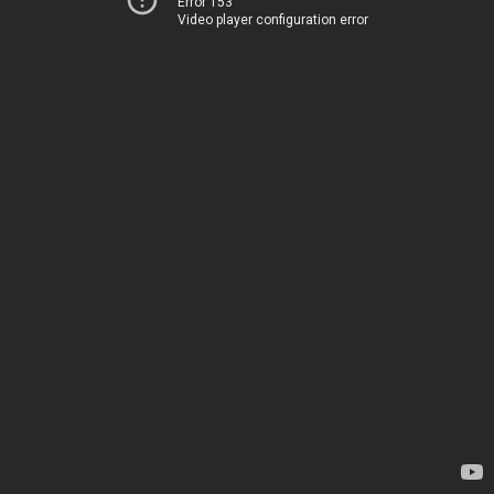
Error 153
Video player configuration error