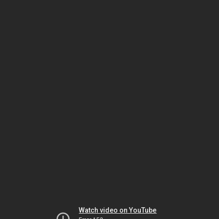
Watch video on YouTube