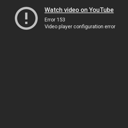
Watch video on YouTube
Error 153
Video player configuration error