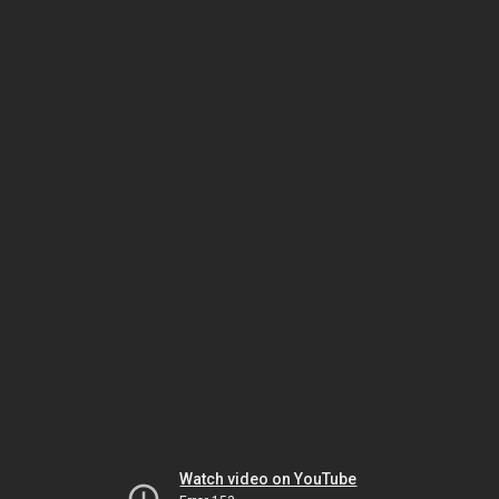
Watch video on YouTube