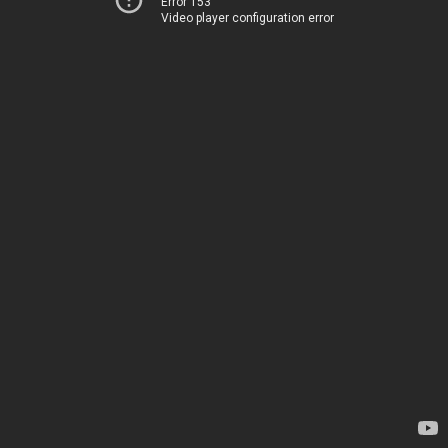
Error 153
Video player configuration error