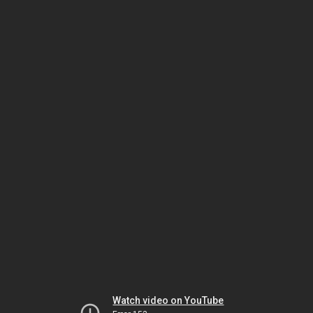
Watch video on YouTube