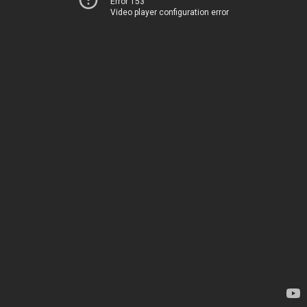
Error 153
Video player configuration error