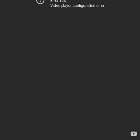
Error 153
Video player configuration error