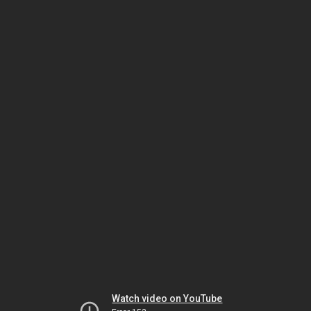
Watch video on YouTube