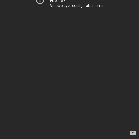
Error 153
Video player configuration error