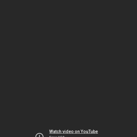
Watch video on YouTube