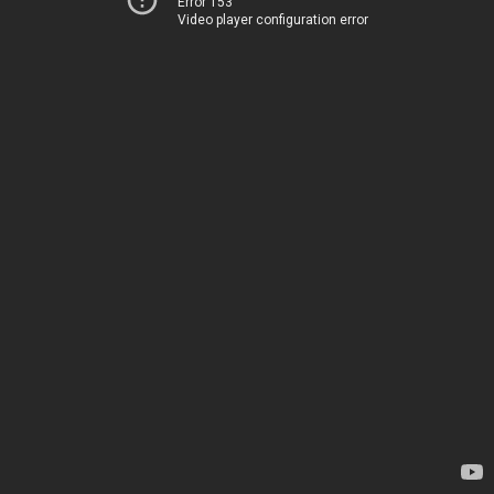
Error 153
Video player configuration error