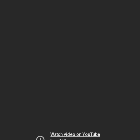
Watch video on YouTube