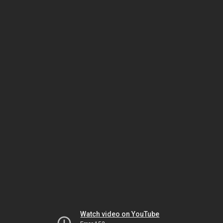
Watch video on YouTube