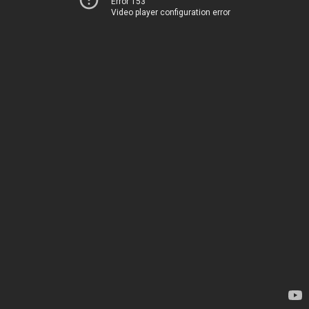
Error 153
Video player configuration error