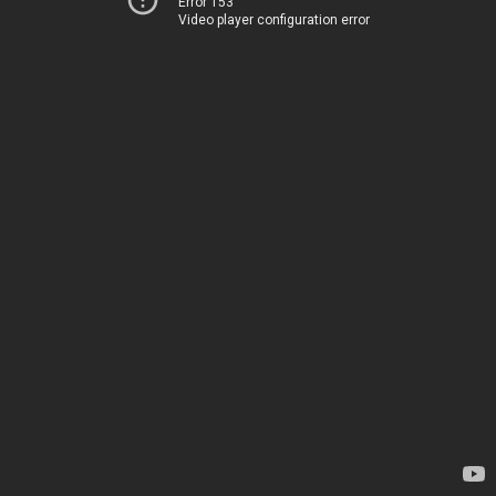
Error 153
Video player configuration error