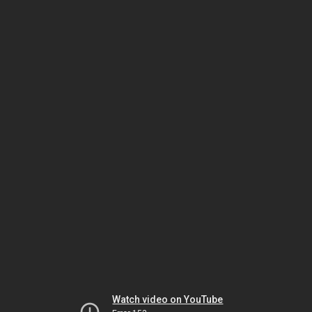
Watch video on YouTube