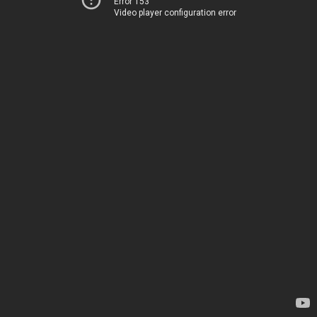
Error 153
Video player configuration error