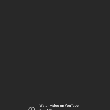
Watch video on YouTube