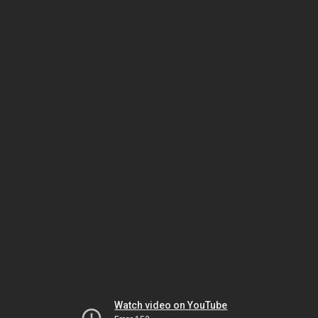
Watch video on YouTube