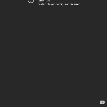
Error 153
Video player configuration error