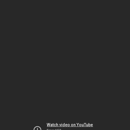
Watch video on YouTube