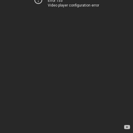
Error 153
Video player configuration error