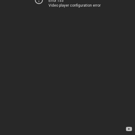
Error 153
Video player configuration error