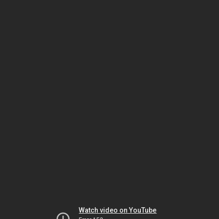
Watch video on YouTube