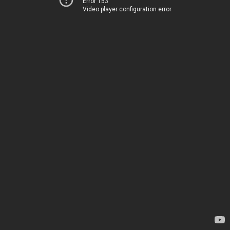
Error 153
Video player configuration error