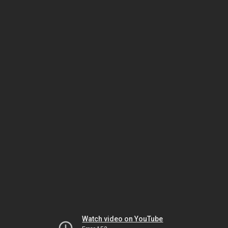
Watch video on YouTube