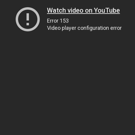
Watch video on YouTube
Error 153
Video player configuration error