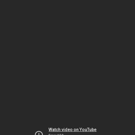
Watch video on YouTube