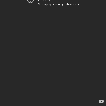
Error 153
Video player configuration error