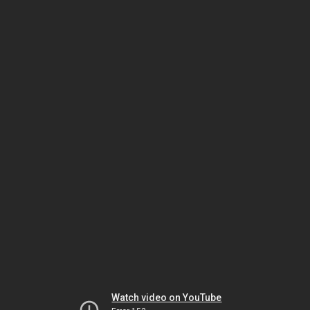
Watch video on YouTube