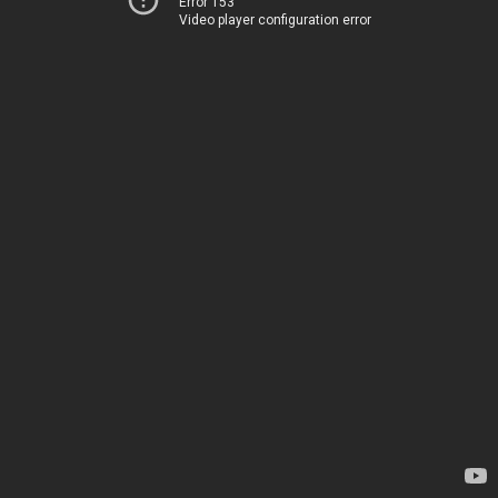
Error 153
Video player configuration error