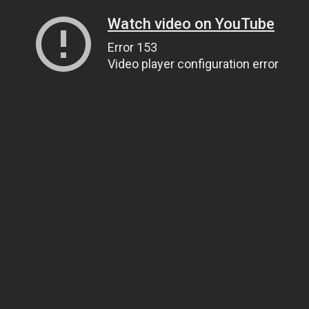
Watch video on YouTube
Error 153
Video player configuration error