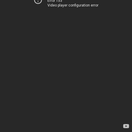
Error 153
Video player configuration error