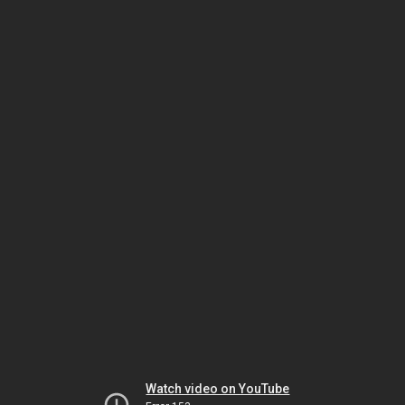
Watch video on YouTube