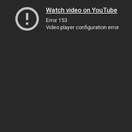
Watch video on YouTube
Error 153
Video player configuration error