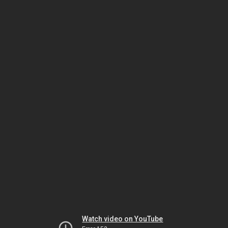
Watch video on YouTube