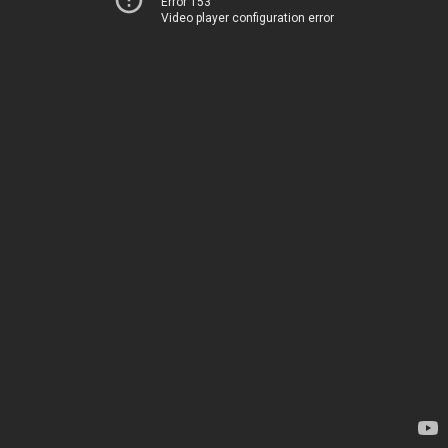
Error 153
Video player configuration error