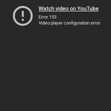
Watch video on YouTube
Error 153
Video player configuration error