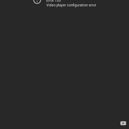
Error 153
Video player configuration error