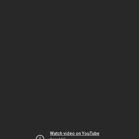
Watch video on YouTube