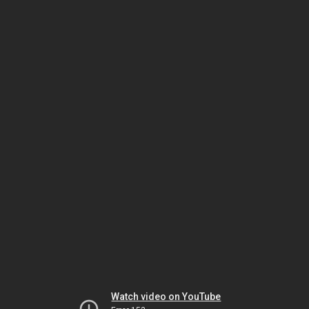
Watch video on YouTube