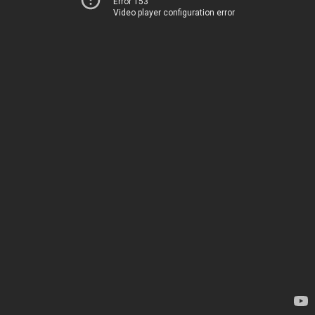
Error 153
Video player configuration error