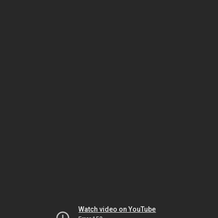
Watch video on YouTube