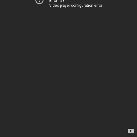
Error 153
Video player configuration error