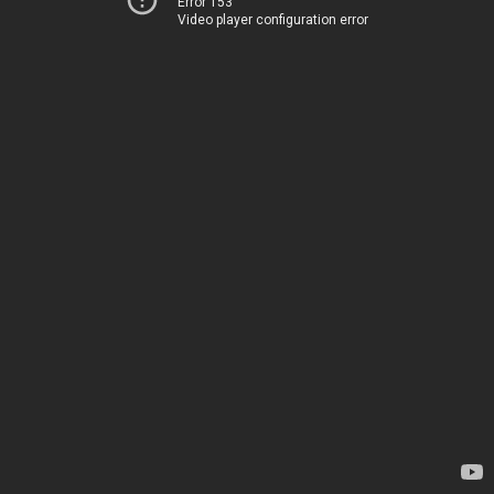
Error 153
Video player configuration error