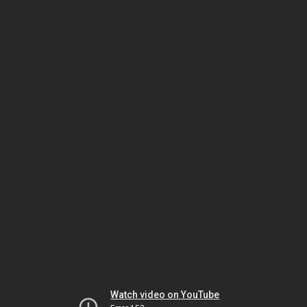
Watch video on YouTube