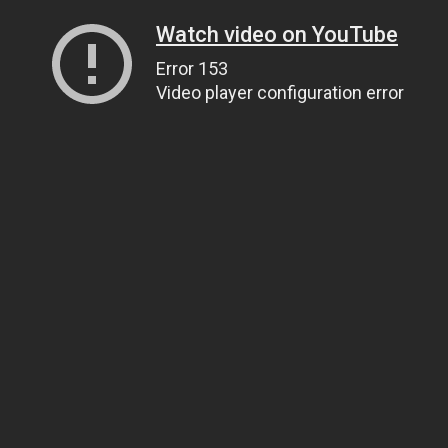
Watch video on YouTube
Error 153
Video player configuration error