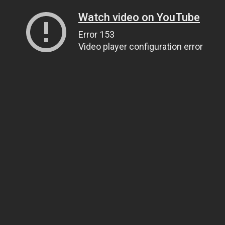
Watch video on YouTube
Error 153
Video player configuration error