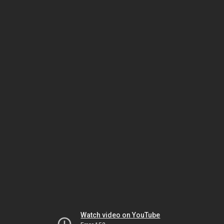
Watch video on YouTube