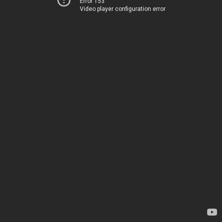
Error 153
Video player configuration error