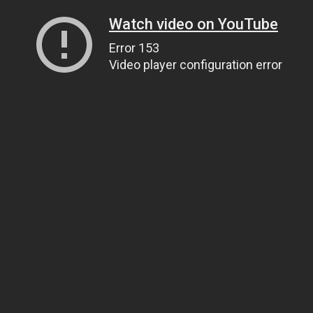
Watch video on YouTube
Error 153
Video player configuration error