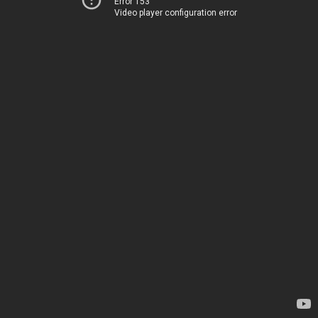
Error 153
Video player configuration error