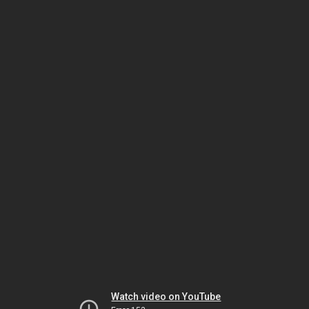
Watch video on YouTube